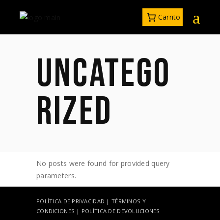
Carrito
UNCATEGO
RIZED
No posts were found for provided query
parameters.
POLÍTICA DE PRIVACIDAD
|
TÉRMINOS Y
CONDICIONES
|
POLÍTICA DE DEVOLUCIONES