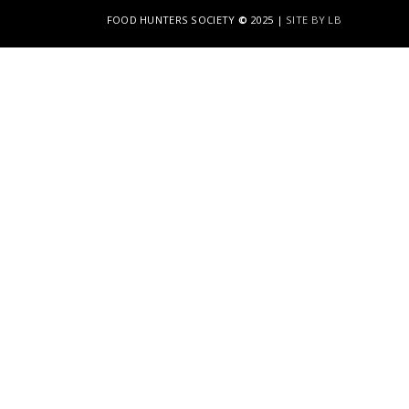
FOOD HUNTERS SOCIETY
©
2025 |
SITE BY LB